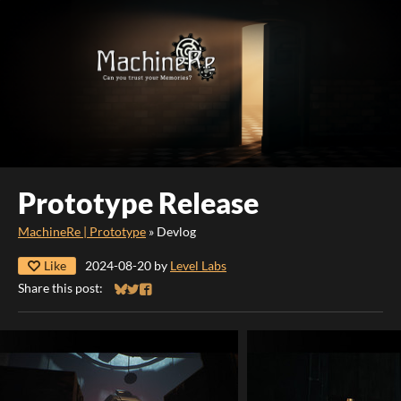
Prototype Release
MachineRe | Prototype
»
Devlog
Like
2024-08-20
by
Level Labs
Share this post:
Share on Bluesky
Share on Twitter
Share on Facebook