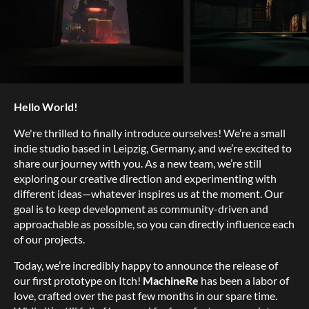
Hello World!
We're thrilled to finally introduce ourselves! We’re a small
indie studio based in Leipzig, Germany, and we’re excited to
share our journey with you. As a new team, we’re still
exploring our creative direction and experimenting with
different ideas—whatever inspires us at the moment. Our
goal is to keep development as community-driven and
approachable as possible, so you can directly influence each
of our projects.
Today, we’re incredibly happy to announce the release of
our first prototype on Itch!
MachineRe
has been a labor of
love, crafted over the past few months in our spare time.