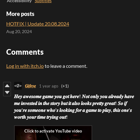
Accessibility
Subtitles
More posts
HOTFIX | Update 20.08.2024
Aug 20, 2024
Comments
Log in with itch.io
to leave a comment.
𝑮𝒊𝒇𝒆𝒚𝒆
1 year ago
(+1)
𝑯𝒆𝒚 𝒂𝒘𝒆𝒔𝒐𝒎𝒆 𝒈𝒂𝒎𝒆 𝒚𝒐𝒖 𝒈𝒐𝒕 𝒉𝒆𝒓𝒆!
𝑵𝒐𝒕 𝒐𝒏𝒍𝒚 𝒚𝒐𝒖 𝒂𝒍𝒓𝒆𝒂𝒅𝒚 𝒉𝒂𝒗𝒆
𝒎𝒆 𝒊𝒏𝒗𝒆𝒔𝒕𝒆𝒅 𝒊𝒏 𝒕𝒉𝒆 𝒔𝒕𝒐𝒓𝒚 𝒃𝒖𝒕 𝒊𝒕 𝒂𝒍𝒔𝒐 𝒍𝒐𝒐𝒌𝒔 𝒑𝒓𝒆𝒕𝒕𝒚 𝒈𝒓𝒆𝒂𝒕! 𝑺𝒐 𝒊𝒇
𝒚𝒐𝒖'𝒓𝒆 𝒔𝒐𝒎𝒆𝒐𝒏𝒆 𝒘𝒉𝒐'𝒔 𝒍𝒐𝒐𝒌𝒊𝒏𝒈 𝒇𝒐𝒓 𝒂 𝒈𝒂𝒎𝒆 𝒕𝒐 𝒑𝒍𝒂𝒚, 𝒕𝒉𝒊𝒔 𝒐𝒏𝒆'𝒔
𝒘𝒐𝒓𝒕𝒉 𝒚𝒐𝒖𝒓 𝒕𝒊𝒎𝒆 𝒕𝒓𝒚𝒊𝒏𝒈 𝒐𝒖𝒕!