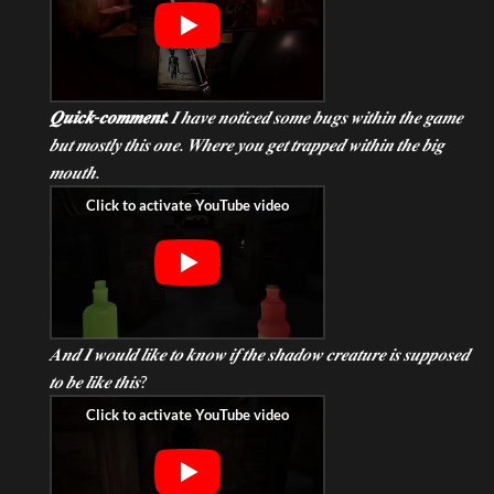
𝑸𝒖𝒊𝒄𝒌-𝒄𝒐𝒎𝒎𝒆𝒏𝒕:
𝑰 𝒉𝒂𝒗𝒆 𝒏𝒐𝒕𝒊𝒄𝒆𝒅 𝒔𝒐𝒎𝒆 𝒃𝒖𝒈𝒔 𝒘𝒊𝒕𝒉𝒊𝒏 𝒕𝒉𝒆 𝒈𝒂𝒎𝒆
𝒃𝒖𝒕 𝒎𝒐𝒔𝒕𝒍𝒚 𝒕𝒉𝒊𝒔 𝒐𝒏𝒆. 𝑾𝒉𝒆𝒓𝒆 𝒚𝒐𝒖 𝒈𝒆𝒕 𝒕𝒓𝒂𝒑𝒑𝒆𝒅 𝒘𝒊𝒕𝒉𝒊𝒏 𝒕𝒉𝒆 𝒃𝒊𝒈
𝒎𝒐𝒖𝒕𝒉.
𝑨𝒏𝒅 𝑰 𝒘𝒐𝒖𝒍𝒅 𝒍𝒊𝒌𝒆 𝒕𝒐 𝒌𝒏𝒐𝒘 𝒊𝒇 𝒕𝒉𝒆 𝒔𝒉𝒂𝒅𝒐𝒘 𝒄𝒓𝒆𝒂𝒕𝒖𝒓𝒆 𝒊𝒔 𝒔𝒖𝒑𝒑𝒐𝒔𝒆𝒅
𝒕𝒐 𝒃𝒆 𝒍𝒊𝒌𝒆 𝒕𝒉𝒊𝒔?