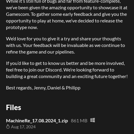
While it’s still full of bugs and far from feature-complete,
we’ve been given the amazing opportunity to showcase it at
Gamescom. To gather some early feedback and give you the
opportunity to play at home, we’ve decided to release the
prototype now.
We’d love for you to give it a try and share your thoughts
with us. Your feedback will be invaluable as we continue to
refine the game and our pipelines.
If you’d like to get to know us better and be more involved,
feel free to join our Discord. We’re looking forward to
building a great community and an exciting future together!
Best regards, Jenny, Daniel & Philipp
Files
MachineRe_17.08.2024_1.zip
861 MB
Aug 17, 2024