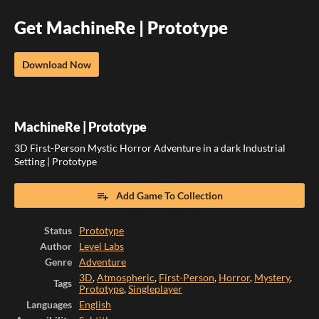
Get MachineRe | Prototype
Download Now
MachineRe | Prototype
3D First-Person Mystic Horror Adventure in a dark Industrial
Setting | Prototype
Add Game To Collection
Status
Prototype
Author
Level Labs
Genre
Adventure
3D
,
Atmospheric
,
First-Person
,
Horror
,
Mystery
,
Tags
Prototype
,
Singleplayer
Languages
English