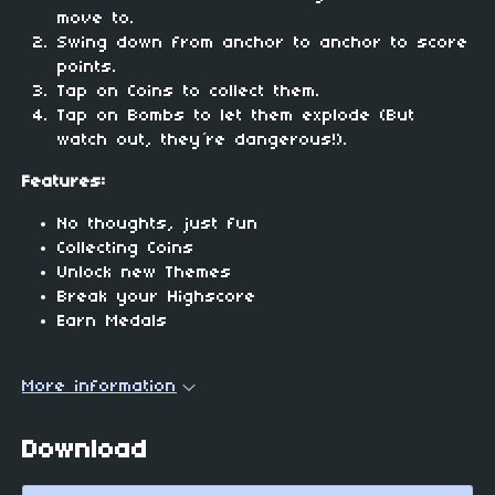
move to.
Swing down from anchor to anchor to score
points.
Tap on Coins to collect them.
Tap on Bombs to let them explode (But
watch out, they´re dangerous!).
Features:
No thoughts, just fun
Collecting Coins
Unlock new Themes
Break your Highscore
Earn Medals
More information
Download