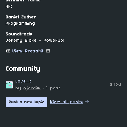
Jennifer Funke
Art
Daniel Zuther
Programming
Soundtrack:
Jeremy Blake - Powerup!
**
View Presskit
**
Community
Love it
340d
by
ojardim
· 1 post
View all posts
Post a new topic