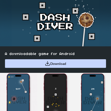
A downloadable game for Android
Download