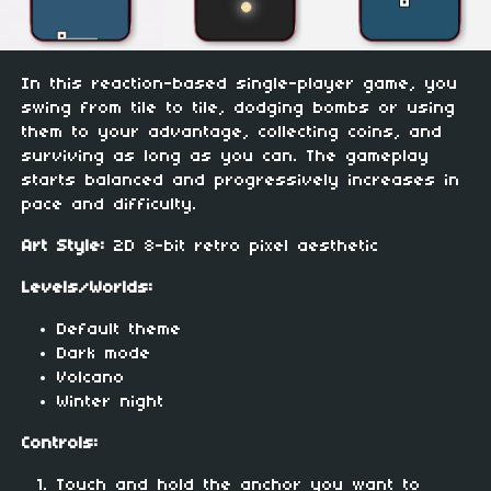
In this reaction-based single-player game, you
swing from tile to tile, dodging bombs or using
them to your advantage, collecting coins, and
surviving as long as you can. The gameplay
starts balanced and progressively increases in
pace and difficulty.
Art Style:
2D 8-bit retro pixel aesthetic
Levels/Worlds:
Default theme
Dark mode
Volcano
Winter night
Controls:
Touch and hold the anchor you want to