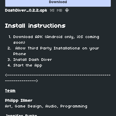
Download
DashDiver_0.2.2.apk
95 MB
Install instructions
Download APK (Android only, iOS coming
soon)
Allow Third Party Installations on your
Phone
Install Dash Diver
Start the App
<--------------------------------------------------
--------------->
Team
Philipp Illmer
Art, Game Design, Audio, Programming